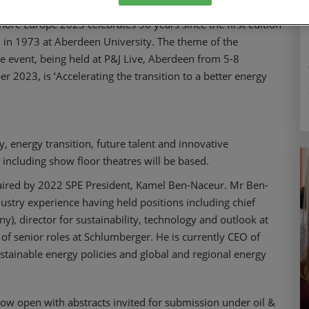
hore Europe 2023 celebrates 50 years since the first edition
 in 1973 at Aberdeen University. The theme of the
e event, being held at P&J Live, Aberdeen from 5-8
r 2023, is ‘Accelerating the transition to a better energy
y, energy transition, future talent and innovative
including show floor theatres will be based.
aired by 2022 SPE President, Kamel Ben-Naceur. Mr Ben-
ustry experience having held positions including chief
, director for sustainability, technology and outlook at
of senior roles at Schlumberger. He is currently CEO of
tainable energy policies and global and regional energy
ow open with abstracts invited for submission under oil &