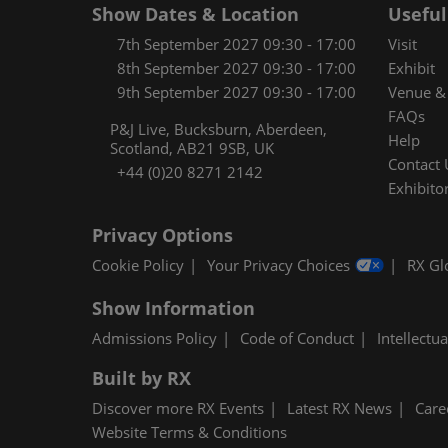
Show Dates & Location
Useful
7th September 2027 09:30 - 17:00
Visit
8th September 2027 09:30 - 17:00
Exhibit
9th September 2027 09:30 - 17:00
Venue & 
FAQs
P&J Live, Bucksburn, Aberdeen,
Help
Scotland, AB21 9SB, UK
Contact 
+44 (0)20 8271 2142
Exhibitor
Privacy Options
Cookie Policy
Your Privacy Choices
RX Gl
Show Information
Admissions Policy
Code of Conduct
Intellectu
Built by RX
Discover more RX Events
Latest RX News
Care
Website Terms & Conditions