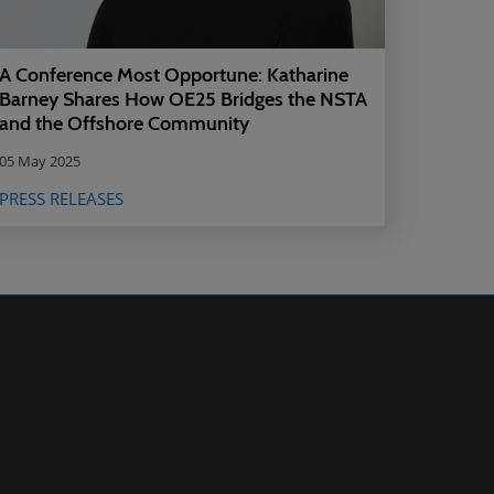
A Conference Most Opportune: Katharine
Barney Shares How OE25 Bridges the NSTA
and the Offshore Community
05 May 2025
PRESS RELEASES