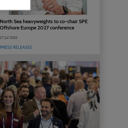
North Sea heavyweights to co-chair SPE
Offshore Europe 2027 conference
27 Jul 2026
PRESS RELEASES