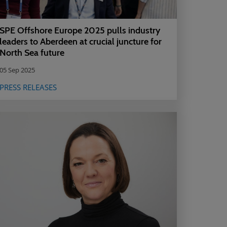
SPE Offshore Europe 2025 pulls industry
leaders to Aberdeen at crucial juncture for
North Sea future
05 Sep 2025
PRESS RELEASES