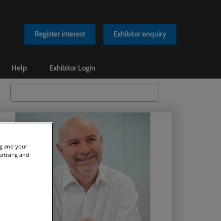
Register interest
Exhibitor enquiry
Help
Exhibitor Login
s Releases
Safety at our Event
Search
os
Scam Warnings
rts
Contact Us
cles
ng and your
ertising and
asts