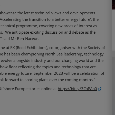
.
 showcase the latest technical views and developments
ccelerating the transition to a better energy future’, the
technical programme, covering new areas of interest as
s. We anticipate exciting discussion and debate as the
e,” said Mr Ben-Naceur.
ne at RX (Reed Exhibitions), co-organiser with the Society of
ope has been championing North Sea leadership, technology
o evolve alongside industry and our changing world and the
w floor reflecting the topics and technology that are
inable energy future. September 2023 will be a celebration of
ok forward to sharing plans over the coming months.”
Offshore Europe stories online at
https://bit.ly/3CaPAa0