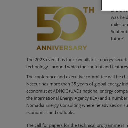
SPE Offs
was held
mileston
Septembe
future’.
The 2023 event has four key pillars – energy securit
technology - around which the content and features 
The conference and executive committee will be ch
Naceur has more than 35 years of global energy ind
economist at ADNOC (UAE’s national energy company)
the International Energy Agency (IEA) and a number 
Nomadia Energy Consulting where he advises on sus
economics and outlooks.
The
call for papers for the technical programme
is n