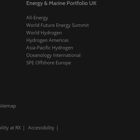
Energy & Marine Portfolio UK
All-Energy
World Future Energy Summit
World Hydrogen
Hydrogen Americas
Asia-Pacific Hydrogen
Oceanology International
SPE Offshore Europe
Sitemap
ility at RX
Accessibility