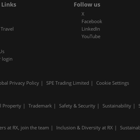
 Links
Follow us
X
Facebook
Travel
LinkedIn
YouTube
Us
 login
obal Privacy Policy
SPE Trading Limited
Cookie Settings
al Property
Trademark
Safety & Security
Sustainability
ers at RX, join the team
Inclusion & Diversity at RX
Sustainab