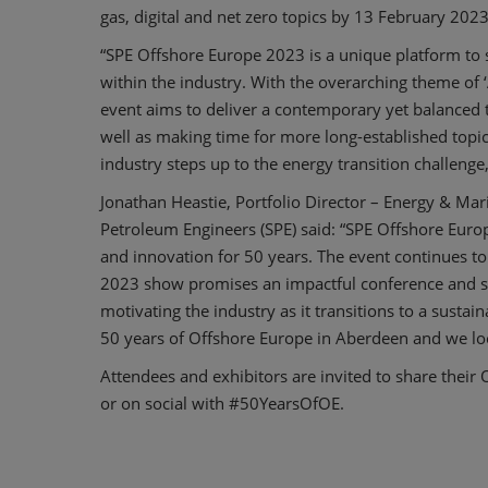
gas, digital and net zero topics by 13 February 2023
“SPE Offshore Europe 2023 is a unique platform to
within the industry. With the overarching theme of ‘A
event aims to deliver a contemporary yet balanced 
well as making time for more long-established topic
industry steps up to the energy transition challeng
Jonathan Heastie, Portfolio Director – Energy & Mari
Petroleum Engineers (SPE) said: “SPE Offshore Eur
and innovation for 50 years. The event continues t
2023 show promises an impactful conference and sho
motivating the industry as it transitions to a susta
50 years of Offshore Europe in Aberdeen and we lo
Attendees and exhibitors are invited to share their 
or on social with #50YearsOfOE.