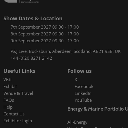
Show Dates & Location
7th September 2027 09:30 - 17:00
8th September 2027 09:30 - 17:00
9th September 2027 09:30 - 17:00
P&J Live, Bucksburn, Aberdeen, Scotland, AB21 9SB, UK
+44 (0)20 8271 2142
Useful Links
Follow us
Visit
X
Exhibit
Facebook
Venue & Travel
LinkedIn
FAQs
YouTube
Help
Energy & Marine Portfolio 
Contact Us
Exhibitor login
All-Energy