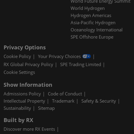
World Future Energy Summit
World Hydrogen
Hydrogen Americas
Asia-Pacific Hydrogen
Oceanology International
SPE Offshore Europe
Privacy Options
Cookie Policy
Your Privacy Choices
RX Global Privacy Policy
SPE Trading Limited
Cookie Settings
Show Information
Admissions Policy
Code of Conduct
Intellectual Property
Trademark
Safety & Security
Sustainability
Sitemap
Built by RX
Discover more RX Events