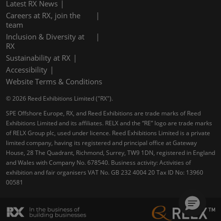
Latest RX News
Careers at RX, join the
team
Inclusion & Diversity at
RX
Sustainability at RX
Accessibility
Website Terms & Conditions
© 2026 Reed Exhibitions Limited ("RX").
SPE Offshore Europe, RX, and Reed Exhibitions are trade marks of Reed
Exhibitions Limited and its affiliates. RELX and the “RE” logo are trade marks
of RELX Group plc, used under licence. Reed Exhibitions Limited is a private
limited company, having its registered and principal office at Gateway
House, 28 The Quadrant, Richmond, Surrey, TW9 1DN, registered in England
and Wales with Company No. 678540. Business activity: Activities of
exhibition and fair organisers VAT No. GB 232 4004 20 Tax ID No: 13960
00581