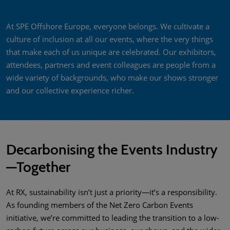
At SPE Offshore Europe, everyone belongs. We cultivate a
culture of inclusion at all our events, where the very things
that make each of us unique are celebrated. Our exhibitors,
attendees, partners and event colleagues are people from a
wide variety of backgrounds, who make our shows stronger
and our collective experience richer.
Decarbonising the Events Industry
—Together
At RX, sustainability isn’t just a priority—it’s a responsibility.
As founding members of the Net Zero Carbon Events
initiative, we’re committed to leading the transition to a low-