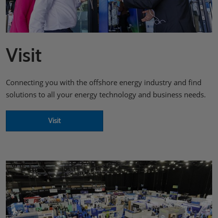
Visit
Connecting you with the offshore energy industry and find
solutions to all your energy technology and business needs.
Visit