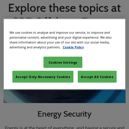
Explore these topics at
SPE Offshore Europe
We use cookies to analyse and improve our service, to improve and
personalise content, advertising and your digital experience. We also
share information about your use of our site with our social media,
advertising and analytics partners.
Cookie Policy
Cookies Settings
Accept Only Necessary Cookies
Accept All Cookies
Energy Security
Energy is at the heart of everything, and having a secure and