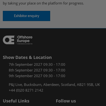
by taking your place on the platform for progress.
Exhibitor enquiry
Show Dates & Location
7th September 2027 09:30 - 17:00
8th September 2027 09:30 - 17:00
9th September 2027 09:30 - 17:00
P&J Live, Bucksburn, Aberdeen, Scotland, AB21 9SB, UK
+44 (0)20 8271 2142
Useful Links
Follow us