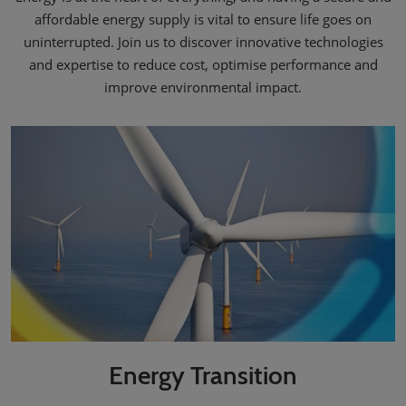
affordable energy supply is vital to ensure life goes on
uninterrupted. Join us to discover innovative technologies
and expertise to reduce cost, optimise performance and
improve environmental impact.
Energy Transition