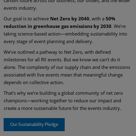
carbon future across our business, our shows, and the wider
events industry.
Our goal is to achieve
Net Zero by 2040
, with a
50%
reduction in greenhouse gas emissions by 2030
. We’re
taking science-based action—embedding sustainability into
every stage of event planning and delivery.
We’ve outlined a pathway to Net Zero, with defined
milestones for all RX events. But we know we can’t do it
alone. The complexity of our supply chain and the emissions
associated with live events mean that meaningful change
depends on collective action.
That’s why we’re building a global community of net zero
champions—working together to reduce our impact and
create a more sustainable future for the events industry.
Our Sustainability Pledge