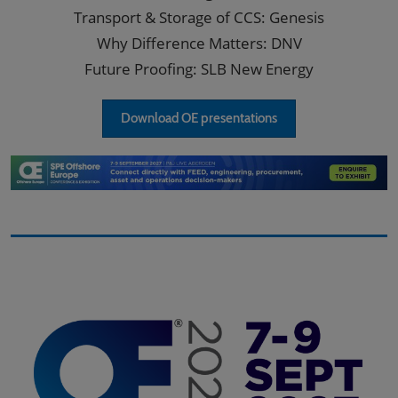
Transport & Storage of CCS: Genesis
Why Difference Matters: DNV
Future Proofing: SLB New Energy
Download OE presentations