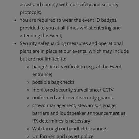
assist and comply with our safety and security
protocols;
You are required to wear the event ID badges
provided to you at all times whilst entering and
attending the Event;
Security safeguarding measures and operational
plans are in place at our events, which may include
but are not limited to:
badge/ ticket verification (e.g. at the Event
entrance)
possible bag checks
monitored security surveillance/ CCTV
uniformed and covert security guards
crowd management, stewards, signage,
barriers and loudspeaker announcement as
RX determines is necessary
Walkthrough or handheld scanners
Uniformed and covert police