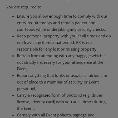
You are required to:
Ensure you allow enough time to comply with our
entry requirements and remain patient and
courteous while undertaking any security checks.
Keep personal property with you at all times and do
not leave any items unattended. RX is not
responsible for any lost or missing property.
Refrain from attending with any baggage which is
not strictly necessary for your attendance at the
Event.
Report anything that looks unusual, suspicious, or
out of place to a member of security or Event
personnel.
Carry a recognized form of photo ID (e.g. driver
license, identity card) with you at all times during
the Event.
Comply with all Event policies, signage and