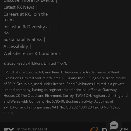
Latest RX News
Careers at RX, join the
team
Inclusion & Diversity at
RX
Sustainability at RX
Accessibility
Website Terms & Conditions
© 2026 Reed Exhibitions Limited ("RX").
SPE Offshore Europe, RX, and Reed Exhibitions are trade marks of Reed
Exhibitions Limited and its affiliates. RELX and the “RE” logo are trade marks
of RELX Group plc, used under licence. Reed Exhibitions Limited is a private
limited company, having its registered and principal office at Gateway
House, 28 The Quadrant, Richmond, Surrey, TW9 1DN, registered in England
and Wales with Company No. 678540. Business activity: Activities of
exhibition and fair organisers VAT No. GB 232 4004 20 Tax ID No: 13960
00581