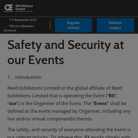
Skip
O
to
p
content
n
7-9 September 2027
Register
Exhibitor
P&J Live, Aberdeen,
interest
enquiry
Scotland
Safety and Security at
our Events
1. Introduction
Reed Exhibitions Limited or the global affiliate of Reed
Exhibitions Limited that is operating the Event (“
RX
”,
“
our
”) is the Organiser of the Event. The “
Event
” shall be
defined as the event managed by Organiser, including any
live and/or virtual component(s) thereto.
The safety, and security of everyone attending the Event is
our utmost priority. To achieve this, RX works closely with