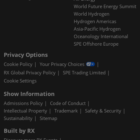
World Future Energy Summit
World Hydrogen
Hydrogen Americas
Asia-Pacific Hydrogen
Oceanology International
SPE Offshore Europe
Privacy Options
Cookie Policy
Your Privacy Choices
RX Global Privacy Policy
SPE Trading Limited
Cookie Settings
Show Information
Admissions Policy
Code of Conduct
Intellectual Property
Trademark
Safety & Security
Sustainability
Sitemap
Built by RX
Discover more RX Events