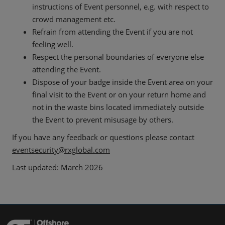
instructions of Event personnel, e.g. with respect to
crowd management etc.
Refrain from attending the Event if you are not
feeling well.
Respect the personal boundaries of everyone else
attending the Event.
Dispose of your badge inside the Event area on your
final visit to the Event or on your return home and
not in the waste bins located immediately outside
the Event to prevent misusage by others.
If you have any feedback or questions please contact
eventsecurity@rxglobal.com
Last updated: March 2026