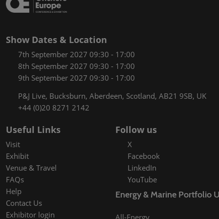
Show Dates & Location
7th September 2027 09:30 - 17:00
8th September 2027 09:30 - 17:00
9th September 2027 09:30 - 17:00
P&J Live, Bucksburn, Aberdeen, Scotland, AB21 9SB, UK
+44 (0)20 8271 2142
Useful Links
Follow us
Visit
X
Exhibit
Facebook
Venue & Travel
LinkedIn
FAQs
YouTube
Help
Energy & Marine Portfolio 
Contact Us
Exhibitor login
All-Energy