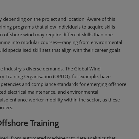
ly depending on the project and location. Aware of this
ining programs that allow individuals to acquire skills
 in offshore wind may require different skills than one
raining into modular courses—ranging from environmental
 specialised skill sets that align with their career goals
 the industry’s diverse demands. The Global Wind
y Training Organisation (OPITO), for example, have
mpetencies and compliance standards for emerging offshore
anced electrical maintenance, and environmental
also enhance worker mobility within the sector, as these
orders.
 Offshore Training
tised, from automated machinery to data analytics that