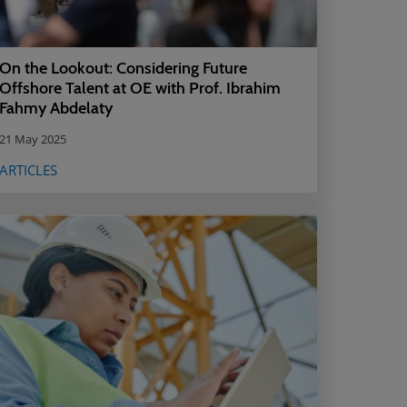
On the Lookout: Considering Future
Offshore Talent at OE with Prof. Ibrahim
Fahmy Abdelaty
21 May 2025
ARTICLES