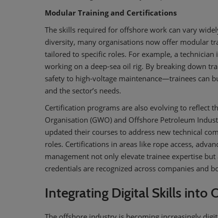
Modular Training and Certifications
The skills required for offshore work can vary wide
diversity, many organisations now offer modular tra
tailored to specific roles. For example, a technician
working on a deep-sea oil rig. By breaking down t
safety to high-voltage maintenance—trainees can build
and the sector’s needs.
Certification programs are also evolving to reflect
Organisation (GWO) and Offshore Petroleum Industr
updated their courses to address new technical co
roles. Certifications in areas like rope access, adv
management not only elevate trainee expertise but 
credentials are recognized across companies and b
Integrating Digital Skills into
The offshore industry is becoming increasingly digi