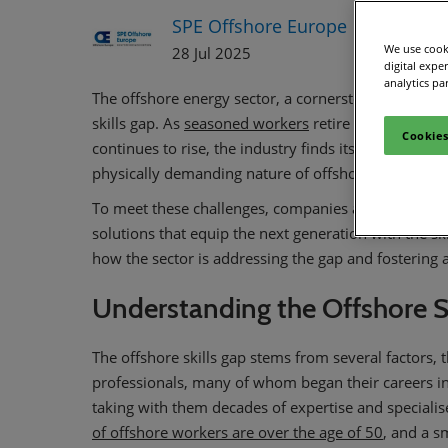
SPE Offshore Europe
We use cooki
28 Jul 2025
digital expe
analytics pa
The offshore energy sector, a cornerstone of global 
skills gap. As
seasoned workers
retire and the dema
Cookies
continues to rise, the industry finds itself in critica
physically demanding nature of offshore work requi
To meet these challenges, companies are now inves
solutions that equip the next generation with the ski
how the sector is addressing the gap and fostering a
Understanding the Offshore S
The offshore skills gap stems from several factors,
professionals, many of whom began their careers in t
taking with them decades of expertise and specialise
of offshore workers are over the age of 50
, and a s