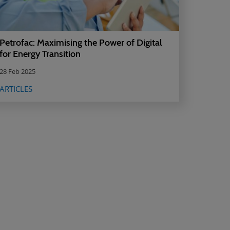
Petrofac: Maximising the Power of Digital
for Energy Transition
28 Feb 2025
ARTICLES