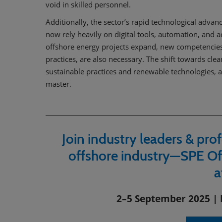
void in skilled personnel.
Additionally, the sector’s rapid technological advan
now rely heavily on digital tools, automation, and 
offshore energy projects expand, new competencies,
practices, are also necessary. The shift towards c
sustainable practices and renewable technologies, a
master.
Join industry leaders & prof
offshore industry—SPE Of
a
2–5 September 2025 | 