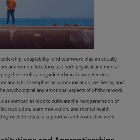
e leadership, adaptability, and teamwork play an equally
ours and remote locations test both physical and mental
ing these skills alongside technical competencies.
itute and OPITO emphasise communication, resilience, and
the psychological and emotional aspects of offshore work.
us as companies look to cultivate the next generation of
lict resolution, team motivation, and mental health
they need to create a supportive and productive work
stitutions and Apprenticeships