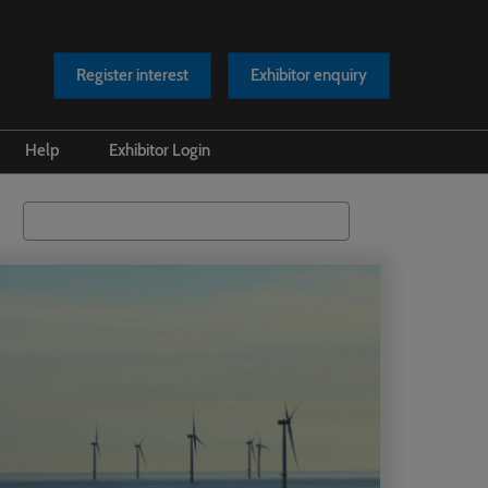
Register interest
Exhibitor enquiry
Help
Exhibitor Login
s Releases
Safety at our Event
Search
os
Scam Warnings
rts
Contact Us
cles
asts