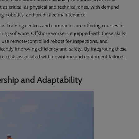
t as critical as physical and technical ones, with demand
ng, robotics, and predictive maintenance.
rise. Training centres and companies are offering courses in
ring software. Offshore workers equipped with these skills
, use remote-controlled robots for inspections, and
cantly improving efficiency and safety. By integrating these
uce costs associated with downtime and equipment failures,
ership and Adaptability