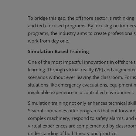
To bridge this gap, the offshore sector is rethinkin
and tech-focused programs. By focusing on immersiv
programs, the industry aims to create professiona
work from day one.
Simulation-Based Training
One of the most impactful innovations in offshore t
learning. Through virtual reality (VR) and augmented 
scenarios without ever leaving the classroom. For
situations like emergency evacuations, equipment m
invaluable experience in a controlled environment.
Simulation training not only enhances technical skill
Several companies offer programs that put forward
complex machinery, respond to safety alarms, and c
virtual experiences are complemented by classroom 
understanding of both theory and practice.