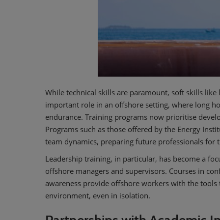
While technical skills are paramount, soft skills lik
important role in an offshore setting, where long h
endurance. Training programs now prioritise develop
Programs such as those offered by the Energy Inst
team dynamics, preparing future professionals for 
Leadership training, in particular, has become a foc
offshore managers and supervisors. Courses in conf
awareness provide offshore workers with the tools 
environment, even in isolation.
Partnerships with Academic In