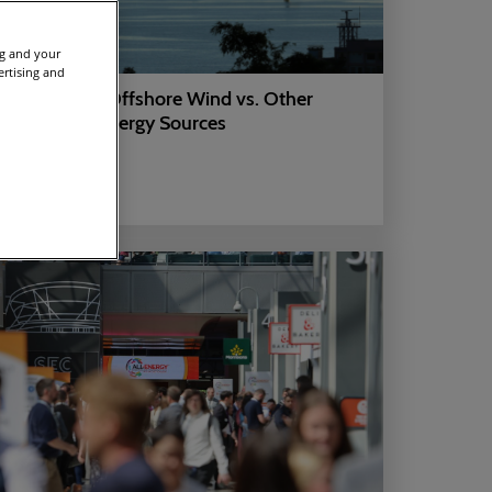
ng and your
ertising and
Learn About Offshore Wind vs. Other
Renewable Energy Sources
14 Jul 2025
ARTICLES