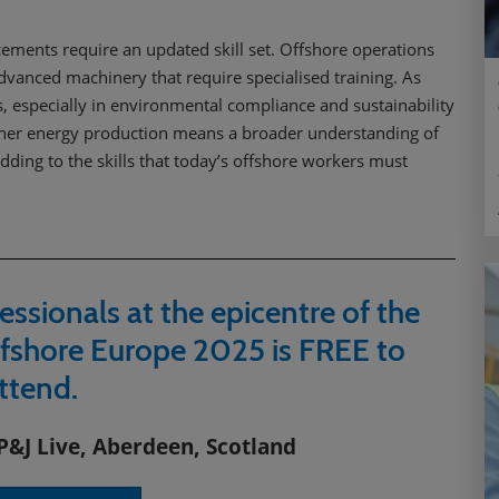
cements require an updated skill set. Offshore operations
advanced machinery that require specialised training. As
 especially in environmental compliance and sustainability
leaner energy production means a broader understanding of
dding to the skills that today’s offshore workers must
essionals at the epicentre of the
fshore Europe 2025 is FREE to
ttend.
P&J Live, Aberdeen, Scotland