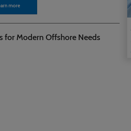
earn more
s for Modern Offshore Needs