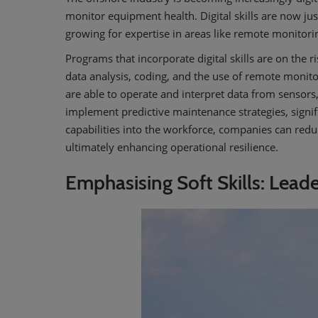
monitor equipment health. Digital skills are now jus
growing for expertise in areas like remote monitori
Programs that incorporate digital skills are on the 
data analysis, coding, and the use of remote monito
are able to operate and interpret data from sensors
implement predictive maintenance strategies, signifi
capabilities into the workforce, companies can red
ultimately enhancing operational resilience.
Emphasising Soft Skills: Lead