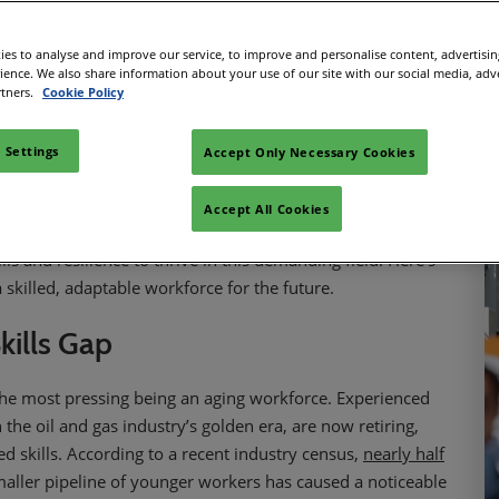
Facebook
Twitter
LinkedIn
Copy link
es to analyse and improve our service, to improve and personalise content, advertisi
rience. We also share information about your use of our site with our social media, adv
rtners.
Cookie Policy
energy production, faces a significant challenge: a growing
nd for offshore energy—whether oil, gas, or renewables—
 Settings
Accept Only Necessary Cookies
l need of skilled professionals. However, the highly technical,
res more than just basic training.
Accept All Cookies
ting in advanced training programs and innovative
lls and resilience to thrive in this demanding field. Here’s
 skilled, adaptable workforce for the future.
kills Gap
 the most pressing being an aging workforce. Experienced
he oil and gas industry’s golden era, are now retiring,
d skills. According to a recent industry census,
nearly half
maller pipeline of younger workers has caused a noticeable