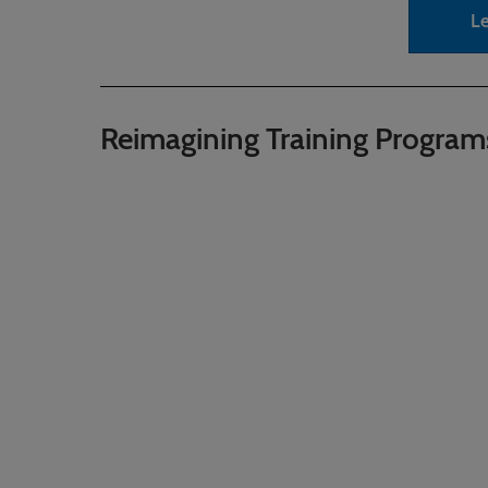
L
Reimagining Training Program