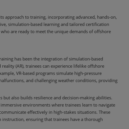
g its approach to training, incorporating advanced, hands-on,
e, simulation-based learning and tailored certification
ls who are ready to meet the unique demands of offshore
raining has been the integration of simulation-based
reality (AR), trainees can experience lifelike offshore
 example, VR-based programs simulate high-pressure
alfunctions, and challenging weather conditions, providing
s but also builds resilience and decision-making abilities.
 immersive environments where trainees learn to navigate
ommunicate effectively in high-stakes situations. These
instruction, ensuring that trainees have a thorough