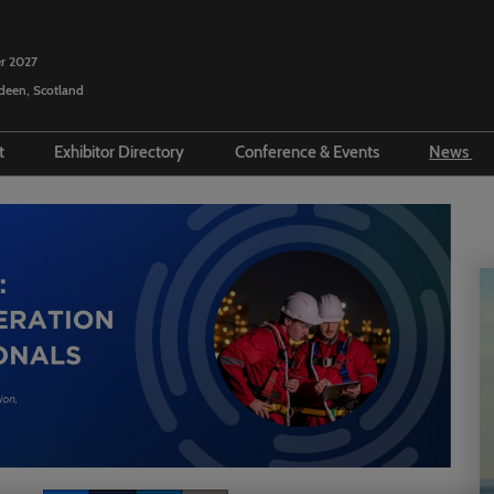
r 2027
rdeen, Scotland
it
Exhibitor Directory
Conference & Events
News
ecome an Exhibitor
Product Directory
SPE Conference Programme
Pres
sit
repare to Exhibit
Show Floor Theatre
Vide
Programme
ravel
ponsorship Opportunities
Repo
Executive Committee
t Exhibitor Info
Arti
Programme Committee
ucation Programme
Podc
Talent Investment & Diversity
ur Boss
Events Committee
Offshore Europe Socials &
Events