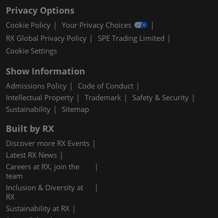
Privacy Options
Cookie Policy
Your Privacy Choices
RX Global Privacy Policy
SPE Trading Limited
Cookie Settings
Show Information
Admissions Policy
Code of Conduct
Intellectual Property
Trademark
Safety & Security
Sustainability
Sitemap
Built by RX
Discover more RX Events
Latest RX News
Careers at RX, join the
team
Inclusion & Diversity at
RX
Sustainability at RX