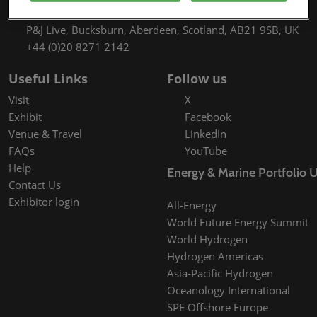
9th September 2027 09:30 - 17:00
P&J Live, Bucksburn, Aberdeen, Scotland, AB21 9SB, UK
+44 (0)20 8271 2142
Useful Links
Follow us
Visit
X
Exhibit
Facebook
Venue & Travel
LinkedIn
FAQs
YouTube
Help
Energy & Marine Portfolio 
Contact Us
Exhibitor login
All-Energy
World Future Energy Summit
World Hydrogen
Hydrogen Americas
Asia-Pacific Hydrogen
Oceanology International
SPE Offshore Europe