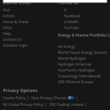
Useful Links
Follow us
Visit
X
Exhibit
Facebook
Venue & Travel
LinkedIn
FAQs
YouTube
Help
Energy & Marine Portfolio 
Contact Us
Exhibitor login
All-Energy
World Future Energy Summit
World Hydrogen
Hydrogen Americas
Asia-Pacific Hydrogen
Oceanology International
SPE Offshore Europe
Privacy Options
Cookie Policy
Your Privacy Choices
RX Global Privacy Policy
SPE Trading Limited