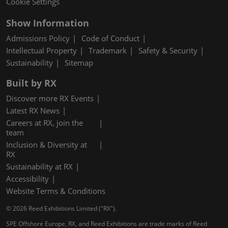
Cookie Settings
Show Information
Admissions Policy
Code of Conduct
Intellectual Property
Trademark
Safety & Security
Sustainability
Sitemap
Built by RX
Discover more RX Events
Latest RX News
Careers at RX, join the
team
Inclusion & Diversity at
RX
Sustainability at RX
Accessibility
Website Terms & Conditions
© 2026 Reed Exhibitions Limited ("RX").
SPE Offshore Europe, RX, and Reed Exhibitions are trade marks of Reed