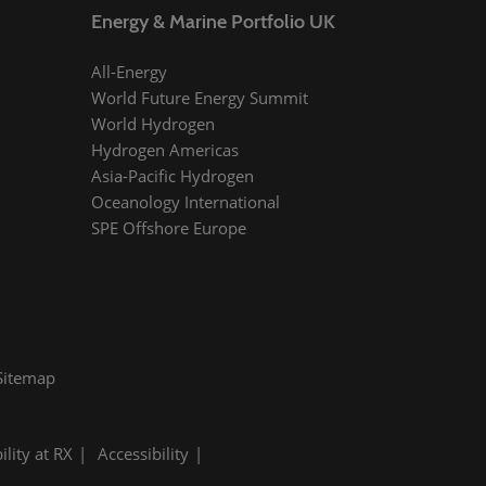
Energy & Marine Portfolio UK
All-Energy
World Future Energy Summit
World Hydrogen
Hydrogen Americas
Asia-Pacific Hydrogen
Oceanology International
SPE Offshore Europe
Sitemap
ility at RX
Accessibility