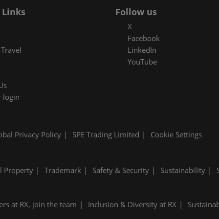
 Links
Follow us
X
Facebook
Travel
LinkedIn
YouTube
Us
 login
obal Privacy Policy
SPE Trading Limited
Cookie Settings
al Property
Trademark
Safety & Security
Sustainability
ers at RX, join the team
Inclusion & Diversity at RX
Sustainab