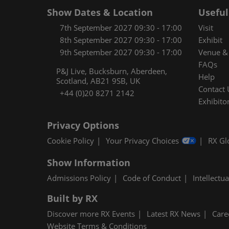
Show Dates & Location
Useful
7th September 2027 09:30 - 17:00
Visit
8th September 2027 09:30 - 17:00
Exhibit
9th September 2027 09:30 - 17:00
Venue & 
FAQs
P&J Live, Bucksburn, Aberdeen,
Help
Scotland, AB21 9SB, UK
Contact 
+44 (0)20 8271 2142
Exhibitor
Privacy Options
Cookie Policy
Your Privacy Choices
RX Gl
Show Information
Admissions Policy
Code of Conduct
Intellectu
Built by RX
Discover more RX Events
Latest RX News
Care
Website Terms & Conditions