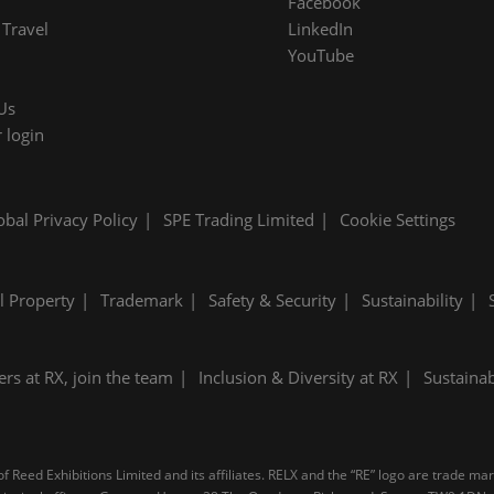
Facebook
Travel
LinkedIn
YouTube
Us
 login
obal Privacy Policy
SPE Trading Limited
Cookie Settings
al Property
Trademark
Safety & Security
Sustainability
ers at RX, join the team
Inclusion & Diversity at RX
Sustainab
 Reed Exhibitions Limited and its affiliates. RELX and the “RE” logo are trade ma