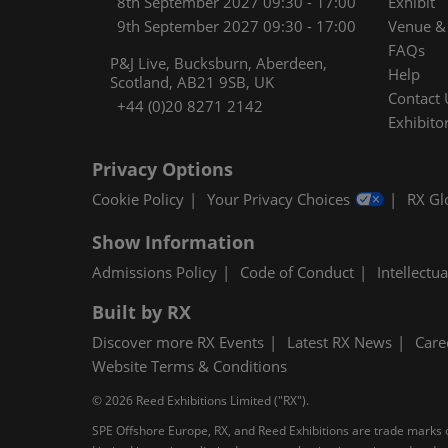
8th September 2027 09:30 - 17:00
Exhibit
9th September 2027 09:30 - 17:00
Venue & 
FAQs
P&J Live, Bucksburn, Aberdeen,
Help
Scotland, AB21 9SB, UK
Contact 
+44 (0)20 8271 2142
Exhibitor
Privacy Options
Cookie Policy
Your Privacy Choices
RX Gl
Show Information
Admissions Policy
Code of Conduct
Intellectu
Built by RX
Discover more RX Events
Latest RX News
Care
Website Terms & Conditions
© 2026 Reed Exhibitions Limited ("RX").
SPE Offshore Europe, RX, and Reed Exhibitions are trade marks of