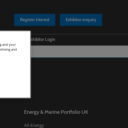
Register interest
Exhibitor enquiry
Help
Exhibitor Login
ng and your
ertising and
s Releases
Safety at our Event
os
Scam Warnings
rts
Contact Us
cles
asts
Energy & Marine Portfolio UK
All-Energy