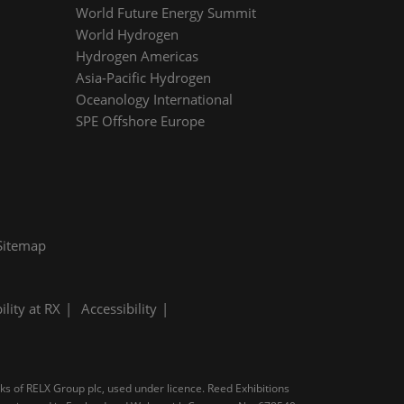
World Future Energy Summit
World Hydrogen
Hydrogen Americas
Asia-Pacific Hydrogen
Oceanology International
SPE Offshore Europe
Sitemap
ility at RX
Accessibility
rks of RELX Group plc, used under licence. Reed Exhibitions