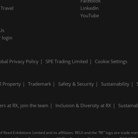
Facebook
Travel
LinkedIn
YouTube
Us
 login
obal Privacy Policy
SPE Trading Limited
Cookie Settings
al Property
Trademark
Safety & Security
Sustainability
ers at RX, join the team
Inclusion & Diversity at RX
Sustainab
 Reed Exhibitions Limited and its affiliates. RELX and the “RE” logo are trade ma