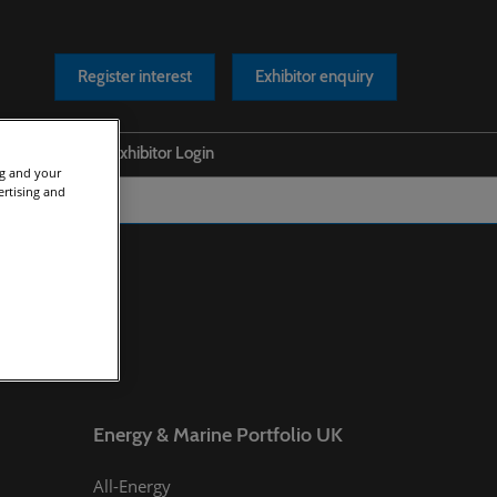
Register interest
Exhibitor enquiry
Help
Exhibitor Login
ng and your
ertising and
s Releases
Safety at our Event
os
Scam Warnings
rts
Contact Us
cles
asts
Energy & Marine Portfolio UK
All-Energy