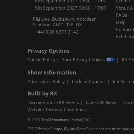
8th September 2027 09:30 - 17:00
Exhibit
9th September 2027 09:30 - 17:00
Venue & 
FAQs
P&J Live, Bucksburn, Aberdeen,
Help
Scotland, AB21 9SB, UK
Contact 
+44 (0)20 8271 2142
Exhibitor
Privacy Options
Cookie Policy
Your Privacy Choices
RX Gl
Show Information
Admissions Policy
Code of Conduct
Intellectu
Built by RX
Discover more RX Events
Latest RX News
Care
Website Terms & Conditions
© 2026 Reed Exhibitions Limited ("RX").
SPE Offshore Europe, RX, and Reed Exhibitions are trade marks of