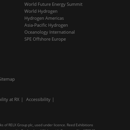
World Future Energy Summit
World Hydrogen
Hydrogen Americas
Asia-Pacific Hydrogen
Oceanology International
SPE Offshore Europe
Sitemap
ility at RX
Accessibility
rks of RELX Group plc, used under licence. Reed Exhibitions