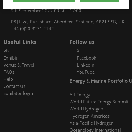
8th September 2027 09:30 - 17:00
9th September 2027 09:30 - 17:00
P&J Live, Bucksburn, Aberdeen, Scotland, AB21 9SB, UK
+44 (0)20 8271 2142
Useful Links
Follow us
Visit
X
Exhibit
Facebook
Venue & Travel
LinkedIn
FAQs
YouTube
Help
Energy & Marine Portfolio 
Contact Us
Exhibitor login
All-Energy
World Future Energy Summit
World Hydrogen
Hydrogen Americas
Asia-Pacific Hydrogen
Oceanology International