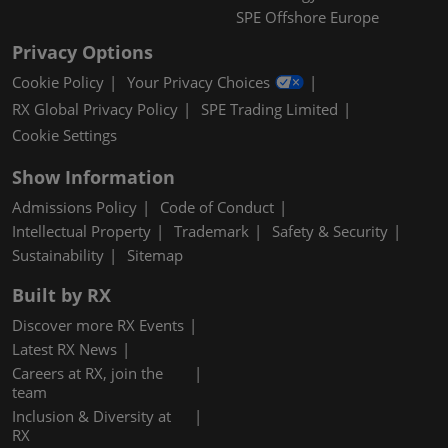
SPE Offshore Europe
Privacy Options
Cookie Policy
Your Privacy Choices
RX Global Privacy Policy
SPE Trading Limited
Cookie Settings
Show Information
Admissions Policy
Code of Conduct
Intellectual Property
Trademark
Safety & Security
Sustainability
Sitemap
Built by RX
Discover more RX Events
Latest RX News
Careers at RX, join the
team
Inclusion & Diversity at
RX