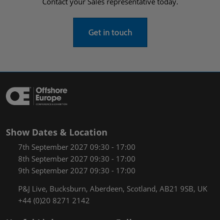
Contact your Sales representative today.
Get in touch
Show Dates & Location
7th September 2027 09:30 - 17:00
8th September 2027 09:30 - 17:00
9th September 2027 09:30 - 17:00
P&J Live, Bucksburn, Aberdeen, Scotland, AB21 9SB, UK
+44 (0)20 8271 2142