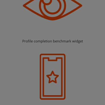
Profile completion benchmark widget