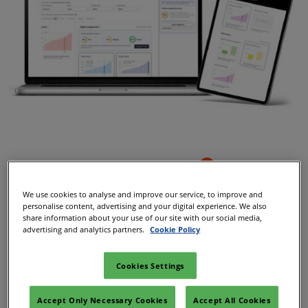
We use cookies to analyse and improve our service, to improve and
personalise content, advertising and your digital experience. We also
share information about your use of our site with our social media,
advertising and analytics partners.
Cookie Policy
Cookies Settings
Accept Only Necessary Cookies
Accept All Cookies