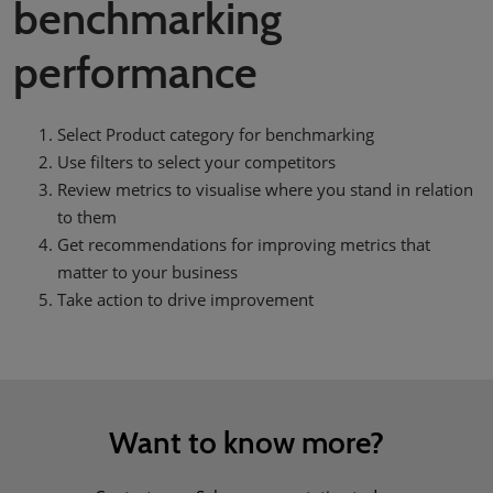
benchmarking
performance
Select Product category for benchmarking
Use filters to select your competitors
Review metrics to visualise where you stand in relation
to them
Get recommendations for improving metrics that
matter to your business
Take action to drive improvement
Want to know more?