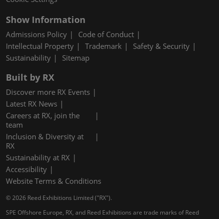
Show Information
Admissions Policy
Code of Conduct
Intellectual Property
Trademark
Safety & Security
Sustainability
Sitemap
Built by RX
Discover more RX Events
Latest RX News
Careers at RX, join the
team
Inclusion & Diversity at
RX
Sustainability at RX
Accessibility
Website Terms & Conditions
© 2026 Reed Exhibitions Limited ("RX").
SPE Offshore Europe, RX, and Reed Exhibitions are trade marks of Reed