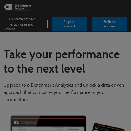
Skip
O
to
p
content
n
7-9 September 2027
Register
Exhibitor
P&J Live, Aberdeen,
interest
enquiry
Scotland
Take your performance
to the next level
Upgrade to a Benchmark Analytics and unlock a data driven
approach that compares your performance to your
competitors.