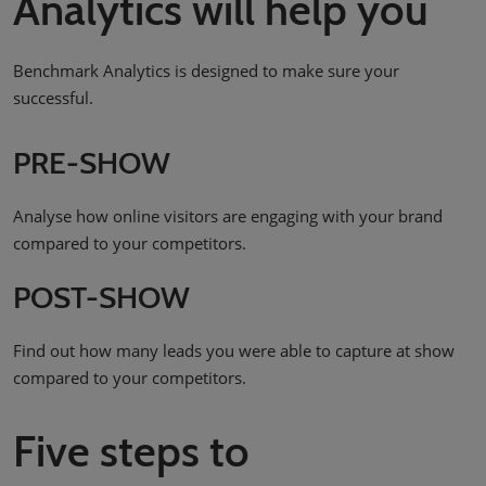
Analytics will help you
Benchmark Analytics is designed to make sure your
successful.
PRE-SHOW
Analyse how online visitors are engaging with your brand
compared to your competitors.
POST-SHOW
Find out how many leads you were able to capture at show
compared to your competitors.
Five steps to