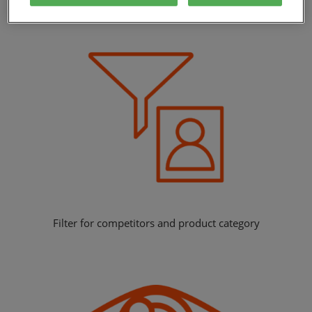
Benchmark your performance against competitors
Filter for competitors and product category