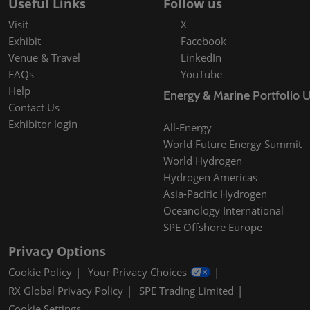
Useful Links
Follow us
Visit
X
Exhibit
Facebook
Venue & Travel
LinkedIn
FAQs
YouTube
Help
Energy & Marine Portfolio 
Contact Us
Exhibitor login
All-Energy
World Future Energy Summit
World Hydrogen
Hydrogen Americas
Asia-Pacific Hydrogen
Oceanology International
SPE Offshore Europe
Privacy Options
Cookie Policy
Your Privacy Choices
RX Global Privacy Policy
SPE Trading Limited
Cookie Settings