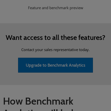
Feature and benchmark preview
Want access to all these features?
Contact your sales representative today.
Upgrade to Benchmark Analytics
How Benchmark