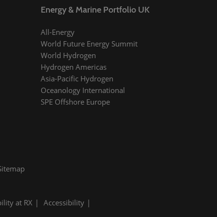
Energy & Marine Portfolio UK
All-Energy
World Future Energy Summit
World Hydrogen
Hydrogen Americas
Asia-Pacific Hydrogen
Oceanology International
SPE Offshore Europe
Sitemap
ility at RX
Accessibility