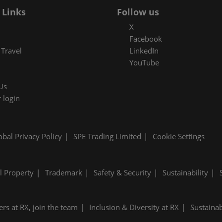
 Links
Follow us
X
Facebook
Travel
LinkedIn
YouTube
Us
 login
obal Privacy Policy
SPE Trading Limited
Cookie Settings
al Property
Trademark
Safety & Security
Sustainability
ers at RX, join the team
Inclusion & Diversity at RX
Sustainab