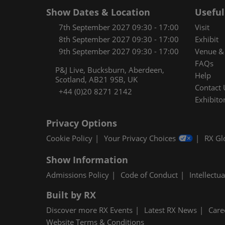
Show Dates & Location
Useful
7th September 2027 09:30 - 17:00
Visit
8th September 2027 09:30 - 17:00
Exhibit
9th September 2027 09:30 - 17:00
Venue & 
FAQs
P&J Live, Bucksburn, Aberdeen,
Help
Scotland, AB21 9SB, UK
Contact 
+44 (0)20 8271 2142
Exhibitor
Privacy Options
Cookie Policy
Your Privacy Choices
RX Gl
Show Information
Admissions Policy
Code of Conduct
Intellectu
Built by RX
Discover more RX Events
Latest RX News
Care
Website Terms & Conditions