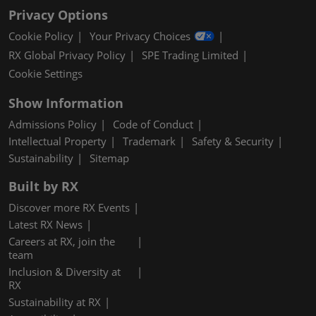
Privacy Options
Cookie Policy
Your Privacy Choices
RX Global Privacy Policy
SPE Trading Limited
Cookie Settings
Show Information
Admissions Policy
Code of Conduct
Intellectual Property
Trademark
Safety & Security
Sustainability
Sitemap
Built by RX
Discover more RX Events
Latest RX News
Careers at RX, join the
team
Inclusion & Diversity at
RX
Sustainability at RX