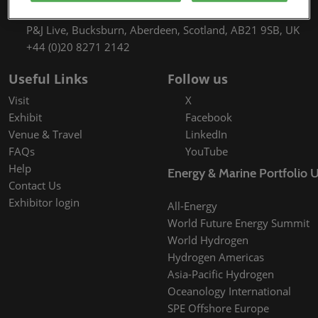
9th September 2027 09:30 - 17:00
P&J Live, Bucksburn, Aberdeen, Scotland, AB21 9SB, UK
+44 (0)20 8271 2142
Useful Links
Follow us
Visit
X
Exhibit
Facebook
Venue & Travel
LinkedIn
FAQs
YouTube
Help
Energy & Marine Portfolio 
Contact Us
Exhibitor login
All-Energy
World Future Energy Summit
World Hydrogen
Hydrogen Americas
Asia-Pacific Hydrogen
Oceanology International
SPE Offshore Europe