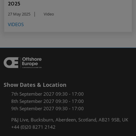
2025
27 May 2025
Video
VIDEOS
Show Dates & Location
7th September 2027 09:30 - 17:00
8th September 2027 09:30 - 17:00
9th September 2027 09:30 - 17:00
P&J Live, Bucksburn, Aberdeen, Scotland, AB21 9SB, UK
+44 (0)20 8271 2142