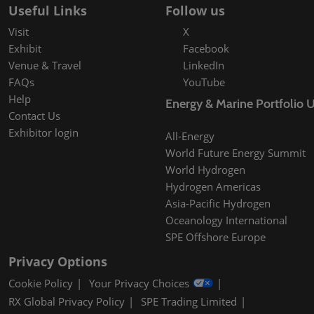
Useful Links
Follow us
Visit
X
Exhibit
Facebook
Venue & Travel
LinkedIn
FAQs
YouTube
Help
Energy & Marine Portfolio 
Contact Us
Exhibitor login
All-Energy
World Future Energy Summit
World Hydrogen
Hydrogen Americas
Asia-Pacific Hydrogen
Oceanology International
SPE Offshore Europe
Privacy Options
Cookie Policy
Your Privacy Choices
RX Global Privacy Policy
SPE Trading Limited