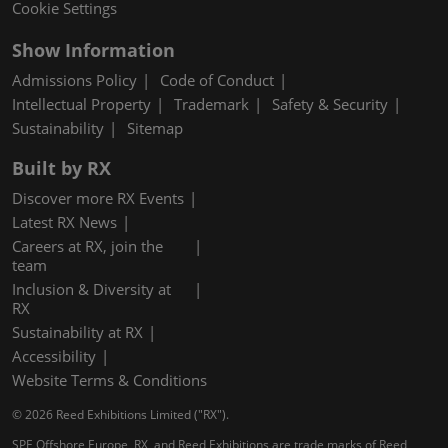
Cookie Settings
Show Information
Admissions Policy
Code of Conduct
Intellectual Property
Trademark
Safety & Security
Sustainability
Sitemap
Built by RX
Discover more RX Events
Latest RX News
Careers at RX, join the
team
Inclusion & Diversity at
RX
Sustainability at RX
Accessibility
Website Terms & Conditions
© 2026 Reed Exhibitions Limited ("RX").
SPE Offshore Europe, RX, and Reed Exhibitions are trade marks of Reed