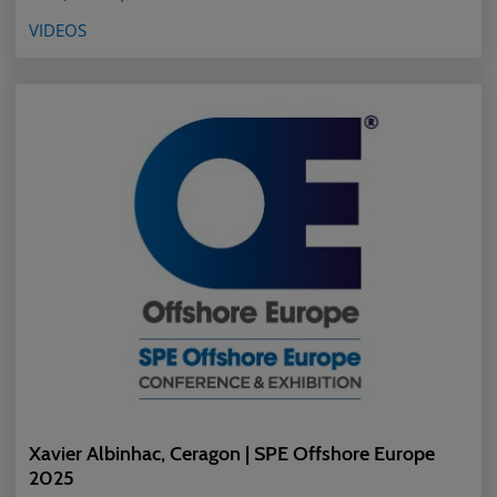
VIDEOS
Xavier Albinhac, Ceragon | SPE Offshore Europe
2025