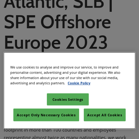
Atlantic, SLB |
SPE Offshore
Europe 2023
We use cookies to analyse and improve our service, to improve and
SPE Offshore Europe
personalise content, advertising and your digital experience. We also
share information about your use of our site with our social media,
29 Sept 2023
advertising and analytics partners.
Cookie Policy
Cookies Settings
Facebook
Twitter
LinkedIn
Copy link
SLB (NYSE: SLB) is a global technology company that drives
Accept Only Necessary Cookies
Accept All Cookies
energy innovation for a balanced planet. With a global
footprint in more than 100 countries and employees
representing almost twice as many nationalities, we work