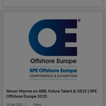
Simon Wynne on ABB, Future Talent & OE25 | SPE
Offshore Europe 2025
16 Sep 2025
Video