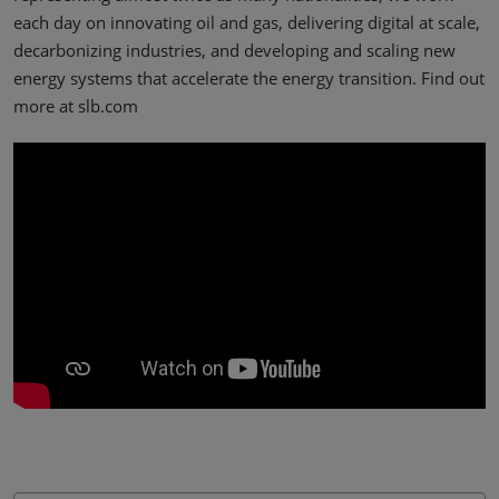
each day on innovating oil and gas, delivering digital at scale,
decarbonizing industries, and developing and scaling new
energy systems that accelerate the energy transition. Find out
more at slb.com