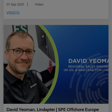
01 Sep 2025
Video
VIDEOS
David Yeoman, Lindapter | SPE Offshore Europe