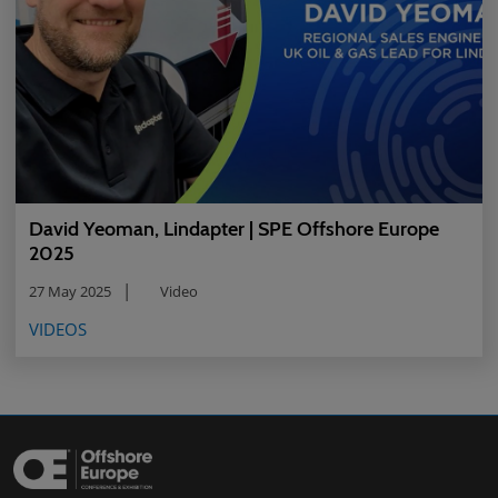
David Yeoman, Lindapter | SPE Offshore Europe
2025
27 May 2025
Video
VIDEOS