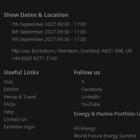
Show Dates & Location
7th September 2027 09:30 - 17:00
8th September 2027 09:30 - 17:00
9th September 2027 09:30 - 17:00
P&J Live, Bucksburn, Aberdeen, Scotland, AB21 9SB, UK
+44 (0)20 8271 2142
Useful Links
Follow us
Visit
X
Exhibit
Facebook
Venue & Travel
LinkedIn
FAQs
YouTube
Help
Energy & Marine Portfolio 
Contact Us
Exhibitor login
All-Energy
World Future Energy Summit