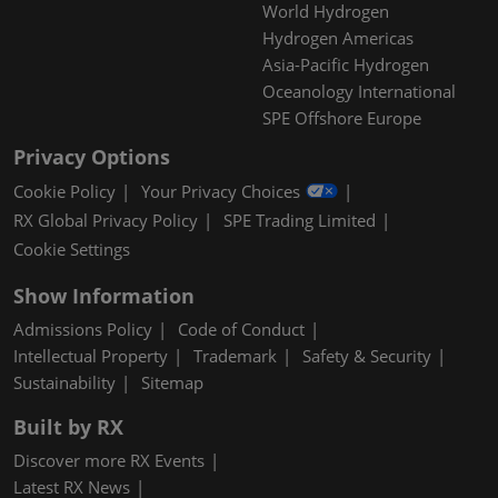
World Hydrogen
Hydrogen Americas
Asia-Pacific Hydrogen
Oceanology International
SPE Offshore Europe
Privacy Options
Cookie Policy
Your Privacy Choices
RX Global Privacy Policy
SPE Trading Limited
Cookie Settings
Show Information
Admissions Policy
Code of Conduct
Intellectual Property
Trademark
Safety & Security
Sustainability
Sitemap
Built by RX
Discover more RX Events
Latest RX News