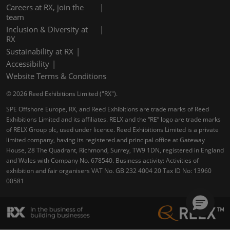
Careers at RX, join the
team
Inclusion & Diversity at
RX
Sustainability at RX
Accessibility
Website Terms & Conditions
© 2026 Reed Exhibitions Limited ("RX").
SPE Offshore Europe, RX, and Reed Exhibitions are trade marks of Reed
Exhibitions Limited and its affiliates. RELX and the “RE” logo are trade marks
of RELX Group plc, used under licence. Reed Exhibitions Limited is a private
limited company, having its registered and principal office at Gateway
House, 28 The Quadrant, Richmond, Surrey, TW9 1DN, registered in England
and Wales with Company No. 678540. Business activity: Activities of
exhibition and fair organisers VAT No. GB 232 4004 20 Tax ID No: 13960
00581