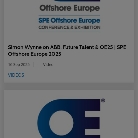
Simon Wynne on ABB, Future Talent & OE25 | SPE
Offshore Europe 2025
16 Sep 2025
Video
VIDEOS