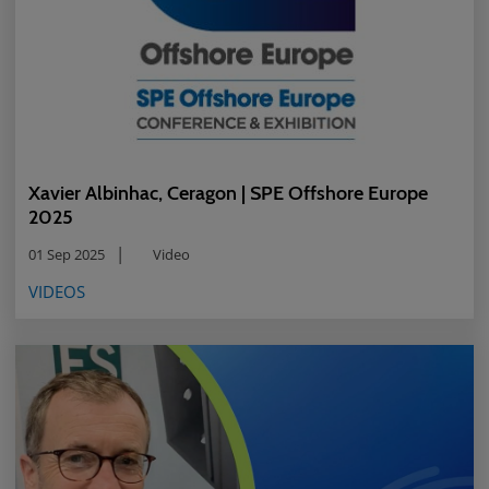
Xavier Albinhac, Ceragon | SPE Offshore Europe
2025
01 Sep 2025
Video
VIDEOS