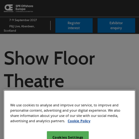
Skip
O
to
p
content
n
7-9 September 2027
Register
Exhibitor
P&J Live, Aberdeen,
interest
enquiry
Scotland
Show Floor
Theatre
Programme
We use cookies to analyse and improve our service, to improve and
personalise content, advertising and your digital experience. We also
share information about your use of our site with our social media,
2025
advertising and analytics partners.
Cookie Policy
Cookies Settings