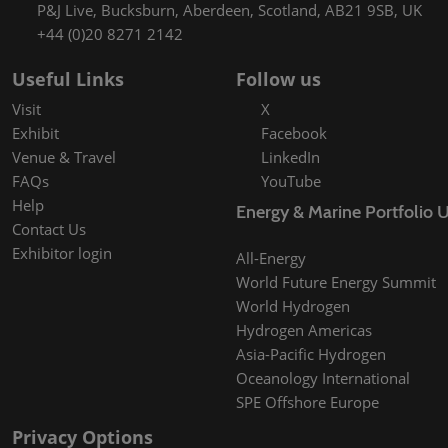
P&J Live, Bucksburn, Aberdeen, Scotland, AB21 9SB, UK
+44 (0)20 8271 2142
Useful Links
Follow us
Visit
X
Exhibit
Facebook
Venue & Travel
LinkedIn
FAQs
YouTube
Help
Energy & Marine Portfolio 
Contact Us
Exhibitor login
All-Energy
World Future Energy Summit
World Hydrogen
Hydrogen Americas
Asia-Pacific Hydrogen
Oceanology International
SPE Offshore Europe
Privacy Options