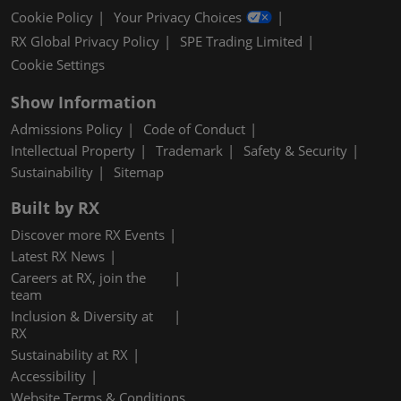
Cookie Policy
Your Privacy Choices
RX Global Privacy Policy
SPE Trading Limited
Cookie Settings
Show Information
Admissions Policy
Code of Conduct
Intellectual Property
Trademark
Safety & Security
Sustainability
Sitemap
Built by RX
Discover more RX Events
Latest RX News
Careers at RX, join the
team
Inclusion & Diversity at
RX
Sustainability at RX
Accessibility
Website Terms & Conditions