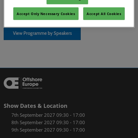
SPE Keynote Programme
Accept Only Necessary Cookies
Accept All Cookies
View Programme by Speakers
Show Dates & Location
7th September 2027 09:30 - 17:00
8th September 2027 09:30 - 17:00
9th September 2027 09:30 - 17:00